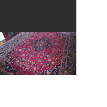
City Rug Sale!
City rug