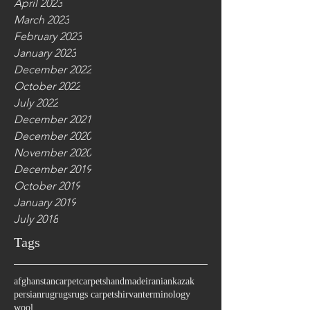
April 2023
March 2023
February 2023
January 2023
December 2022
October 2022
July 2022
December 2021
December 2020
November 2020
December 2019
October 2019
January 2019
July 2018
Tags
afghanstan
carpet
carpets
handmade
iranian
kazak
persian
rug
rugs
rugs carpet
shirvan
terminology
wool