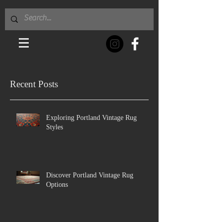
Recent Posts
Exploring Portland Vintage Rug
Styles
Discover Portland Vintage Rug
Options