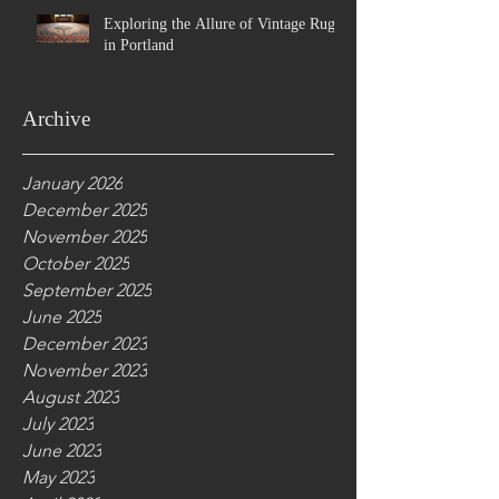
Exploring the Allure of Vintage Rugs
in Portland
Archive
January 2026
December 2025
November 2025
October 2025
September 2025
June 2025
December 2023
November 2023
August 2023
July 2023
June 2023
May 2023