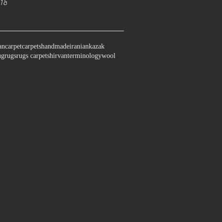
18
an
carpet
carpets
handmade
iranian
kazak
ug
rugs
rugs carpet
shirvan
terminology
wool