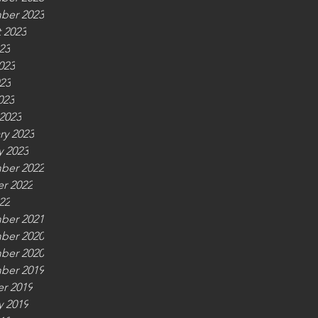
ber 2023
 2023
23
023
23
023
2023
ry 2023
y 2023
ber 2022
r 2022
22
ber 2021
ber 2020
ber 2020
ber 2019
r 2019
y 2019