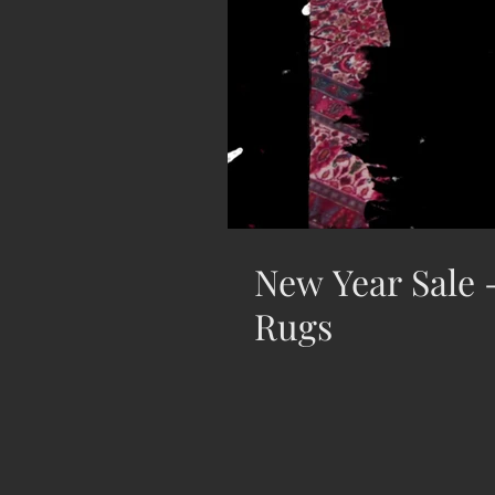
New Year Sale -
Rugs