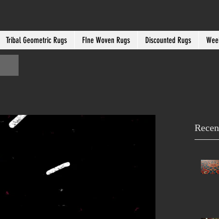
Tribal Geometric Rugs
FIne Woven Rugs
Discounted Rugs
Week
Recen