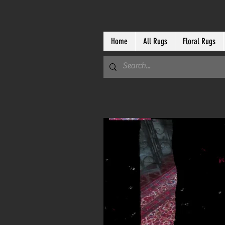
Home
All Rugs
Floral Rugs