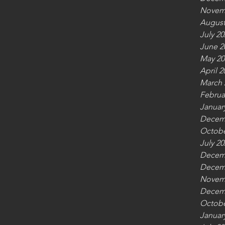
Novem
August
July 20
June 2
May 20
April 2
March 
Februa
Januar
Decem
Octobe
July 20
Decem
Decem
Novem
Decem
Octobe
Januar