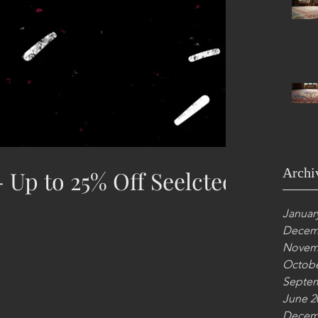
Archi
 Up to 25% Off Seelcted
Januar
Decem
Novem
Octobe
Septem
June 2
Decem