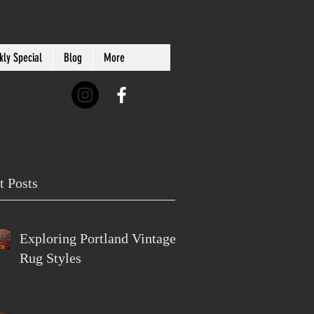
ly Special
Blog
More
t Posts
Exploring Portland Vintage
Rug Styles