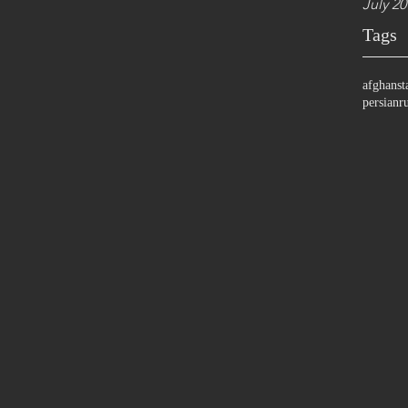
July 20
Tags
afghanst
persian
r