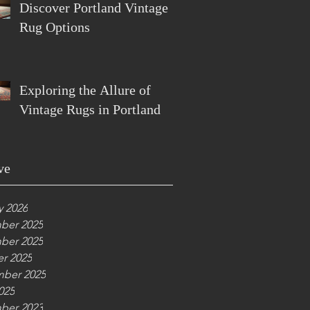
Discover Portland Vintage
Rug Options
Exploring the Allure of
Vintage Rugs in Portland
ve
y 2026
ber 2025
ber 2025
r 2025
ber 2025
025
ber 2023