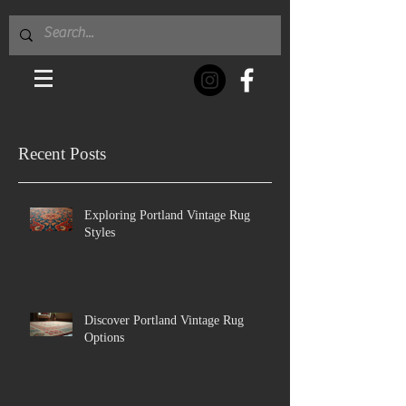
Recent Posts
Exploring Portland Vintage Rug
Styles
Discover Portland Vintage Rug
Options