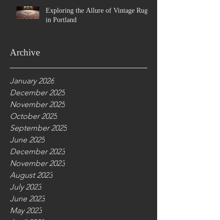
Exploring the Allure of Vintage Rugs
in Portland
Archive
January 2026
December 2025
November 2025
October 2025
September 2025
June 2025
December 2023
November 2023
August 2023
July 2023
June 2023
May 2023