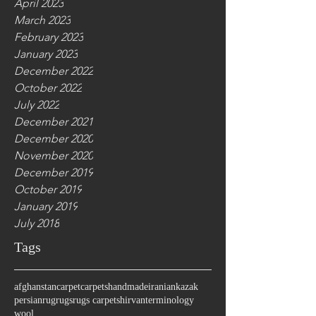
April 2023
March 2023
February 2023
January 2023
December 2022
October 2022
July 2022
December 2021
December 2020
November 2020
December 2019
October 2019
January 2019
July 2018
Tags
afghanstan
carpet
carpets
handmade
iranian
kazak
persian
rug
rugs
rugs carpet
shirvan
terminology
wool