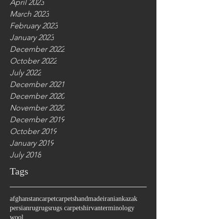
April 2023
March 2023
February 2023
January 2023
December 2022
October 2022
July 2022
December 2021
December 2020
November 2020
December 2019
October 2019
January 2019
July 2018
Tags
afghanstan
carpet
carpets
handmade
iranian
kazak
persian
rug
rugs
rugs carpet
shirvan
terminology
wool