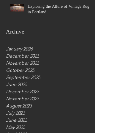
Exploring the Allure of Vintage Rugs
in Portland
Archive
January 2026
December 2025
November 2025
October 2025
September 2025
June 2025
December 2023
November 2023
August 2023
July 2023
June 2023
May 2023