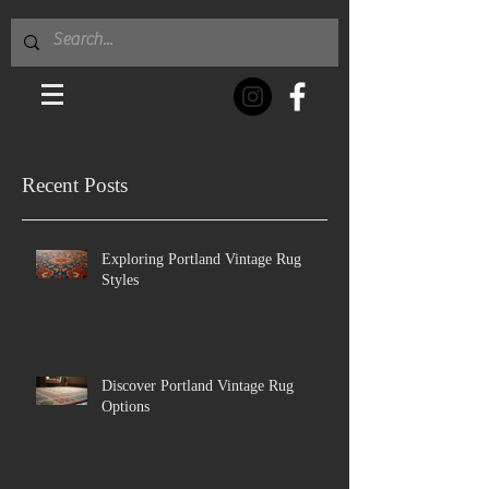
Recent Posts
Exploring Portland Vintage Rug
Styles
Discover Portland Vintage Rug
Options