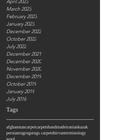
April 2023
March 2023
February 2023
January 2023
December 2022
October 2022
July 2022
December 2021
December 2020
November 2020
December 2019
October 2019
January 2019
July 2018
Tags
afghanstan
carpet
carpets
handmade
iranian
kazak
persian
rug
rugs
rugs carpet
shirvan
terminology
wool