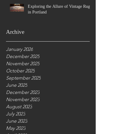
Exploring the Allure of Vintage Rugs
in Portland
Archive
January 2026
December 2025
November 2025
October 2025
September 2025
June 2025
December 2023
November 2023
August 2023
July 2023
June 2023
May 2023