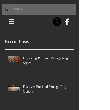
Recent Posts
Exploring Portland Vintage Rug
Styles
Discover Portland Vintage Rug
Options