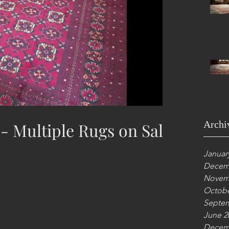
Archi
 - Multiple Rugs on Sale
Januar
Decem
Novem
Octobe
Septem
June 2
Decem