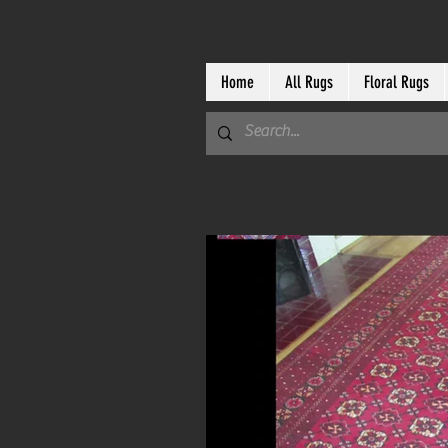
Home
All Rugs
Floral Rugs