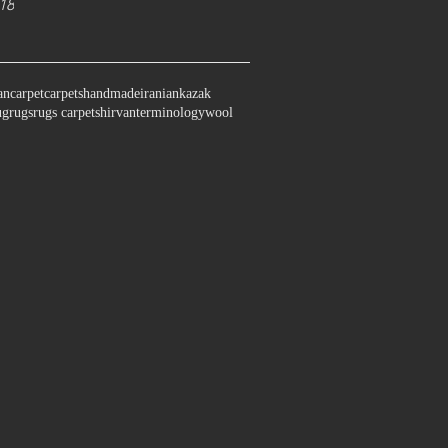
18
an
carpet
carpets
handmade
iranian
kazak
ug
rugs
rugs carpet
shirvan
terminology
wool