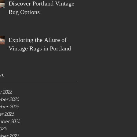
Discover Portland Vintage
Rug Options
Exploring the Allure of
Vintage Rugs in Portland
ve
y 2026
ber 2025
ber 2025
r 2025
ber 2025
025
ber 2023