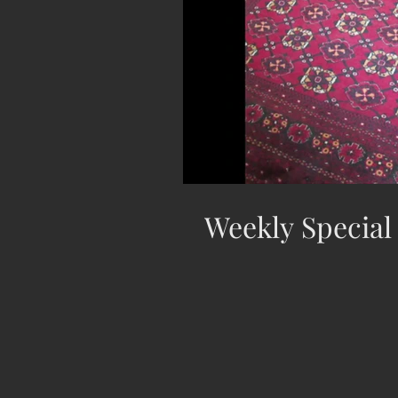
Weekly Special