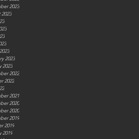
ber 2023
 2023
23
023
23
023
2023
ry 2023
y 2023
ber 2022
r 2022
22
ber 2021
ber 2020
ber 2020
ber 2019
r 2019
y 2019