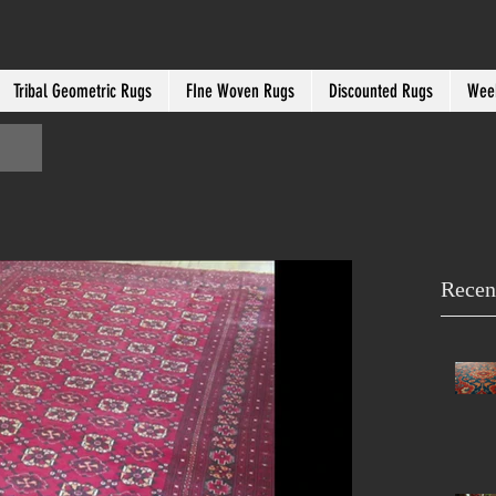
Tribal Geometric Rugs
FIne Woven Rugs
Discounted Rugs
Week
Recen