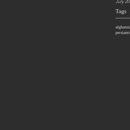
July 20
Tags
afghanst
persian
r