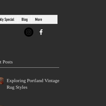
ly Special
Blog
More
t Posts
Exploring Portland Vintage
Rug Styles