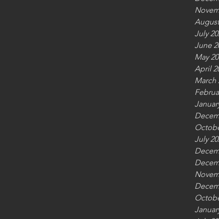
Novem
August
July 20
June 2
May 20
April 2
March 
Februa
Januar
Decem
Octobe
July 20
Decem
Decem
Novem
Decem
Octobe
Januar