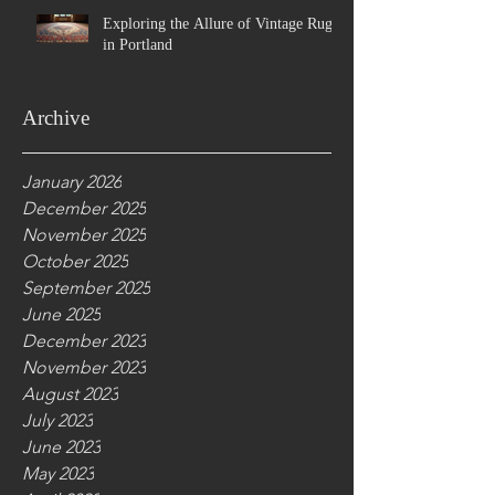
Exploring the Allure of Vintage Rugs
in Portland
Archive
January 2026
December 2025
November 2025
October 2025
September 2025
June 2025
December 2023
November 2023
August 2023
July 2023
June 2023
May 2023