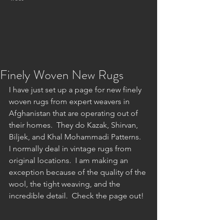
Finely Woven New Rugs
I have just set up a page for new finely 
woven rugs from expert weavers in 
Afghanistan that are operating out of 
their homes.  They do Kazak, Shirvan, 
Biljek, and Khal Mohammadi Patterns.  
I normally deal in vintage rugs from 
original locations.  I am making an 
exception because of the quality of the 
wool, the tight weaving, and the 
incredible detail.  Check the page out!