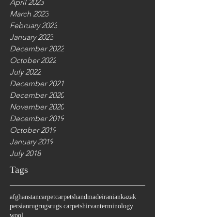
April 2023
March 2023
February 2023
January 2023
December 2022
October 2022
July 2022
December 2021
December 2020
November 2020
December 2019
October 2019
January 2019
July 2018
Tags
afghanstan
carpet
carpets
handmade
iranian
kazak
persian
rug
rugs
rugs carpet
shirvan
terminology
wool