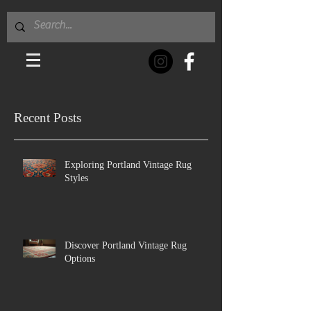
Recent Posts
Exploring Portland Vintage Rug
Styles
Discover Portland Vintage Rug
Options