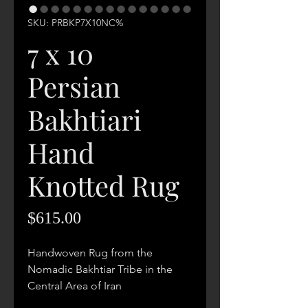
SKU: PRBKP7X10NC%
7 x 10
Persian
Bakhtiari
Hand
Knotted Rug
Price
$615.00
Handwoven Rug from the
Nomadic Bakhtiar Tribe in the
Central Area of Iran