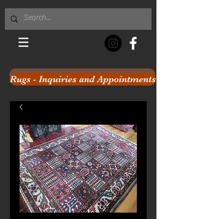
Rugs - Inquiries and Appointments