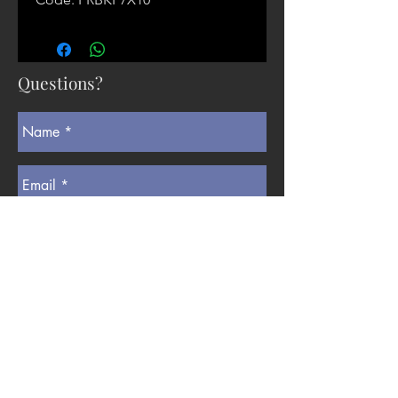
Questions?