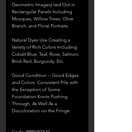
Geometric Imagery laid Out in
Rectangular Panels Including
Mosques, Willow Trees, Olive
Branch, and Floral Portraits.
Natural Dyes Use Creating a
Variety of Rich Colors Including
Cobalt Blue, Teal, Rose, Salmon,
Brick Red, Burgundy, Etc.
Good Condition -- Good Edges
and Colors. Consistent Pile with
the Exception of Some
Foundation Knots Pushing
Through. As Well As a
Discoloration on the Fringe
Code: PRBKP7X10