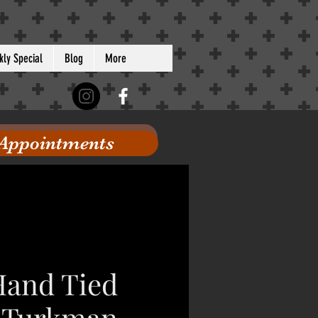
ly Special
Blog
More
 Appointments
 Hand Tied
 Turkman