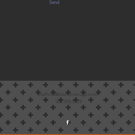
Send
stafford@staffordsrugs.com
503.333.5229