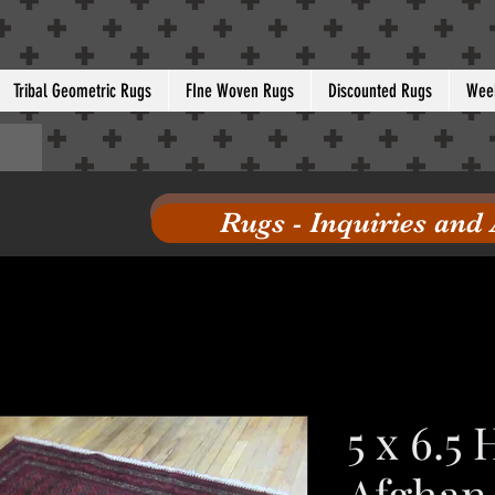
Tribal Geometric Rugs
FIne Woven Rugs
Discounted Rugs
Week
Rugs - Inquiries and
5 x 6.5
Afghan