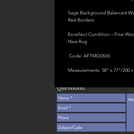
Sage Background Balanced Wit
Red Borders
Excellect Condition – Fine Woo
New Rug
Code: AFTMG5X65
Measurements: 58" x 77"/200 x
Questions?