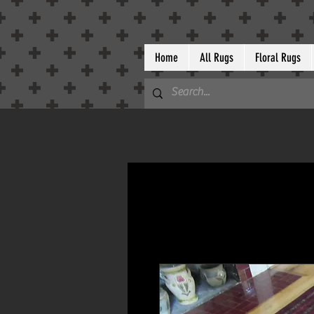
Home
All Rugs
Floral Rugs