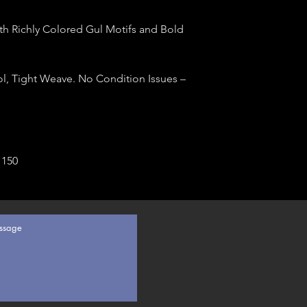
h Richly Colored Gul Motifs and Bold
l, Tight Weave. No Condition Issues –
 150