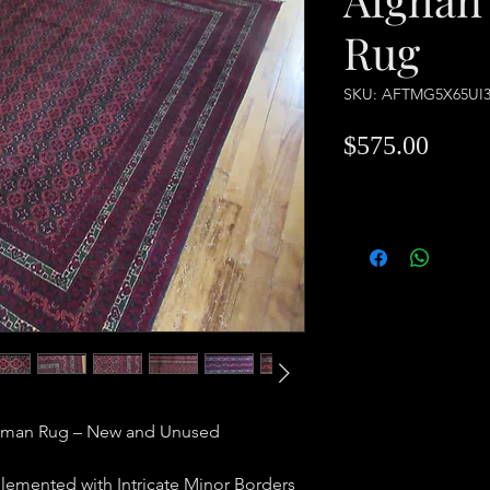
Rug
SKU: AFTMG5X65UI
Price
$575.00
kman Rug – New and Unused
lemented with Intricate Minor Borders