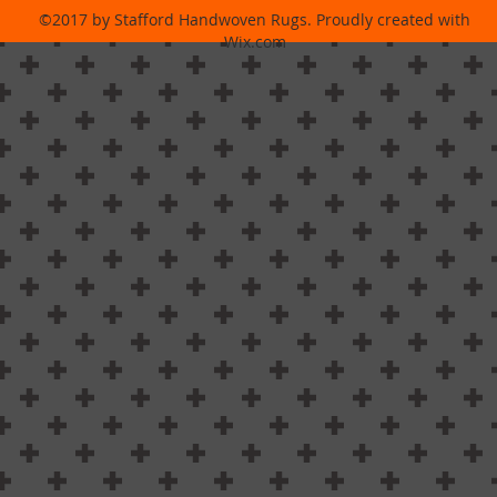
©2017 by Stafford Handwoven Rugs. Proudly created with
Wix.com