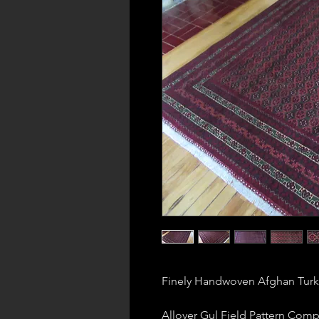
Finely Handwoven Afghan Tur
Allover Gul Field Pattern Comp