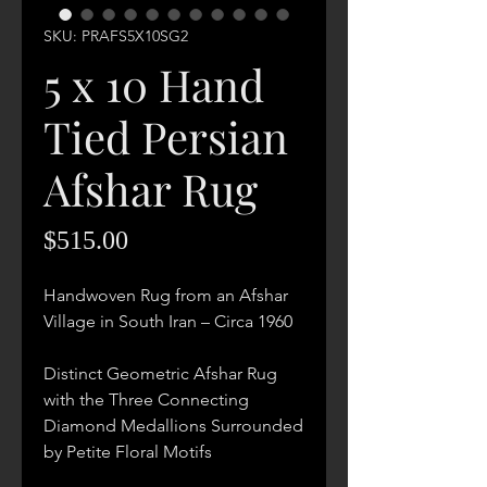
SKU: PRAFS5X10SG2
5 x 10 Hand
Tied Persian
Afshar Rug
Price
$515.00
Handwoven Rug from an Afshar
Village in South Iran – Circa 1960
Distinct Geometric Afshar Rug
with the Three Connecting
Diamond Medallions Surrounded
by Petite Floral Motifs