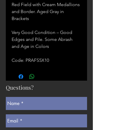
Red Field with Cream Medallions
and Border. Aged Gray in
Brackets
Very Good Condition – Good
Edges and Pile. Some Abrash
and Age in Colors
Code: PRAFS5X10
Questions?