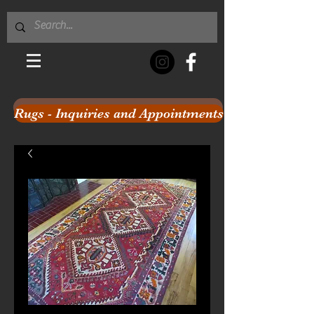
Rugs - Inquiries and Appointments