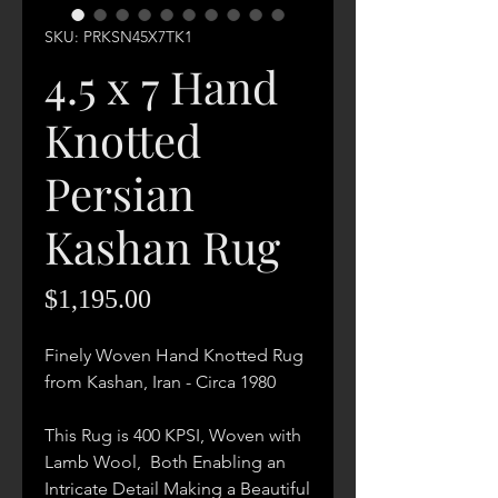
SKU: PRKSN45X7TK1
4.5 x 7 Hand
Knotted
Persian
Kashan Rug
Price
$1,195.00
Finely Woven Hand Knotted Rug
from Kashan, Iran - Circa 1980
This Rug is 400 KPSI, Woven with
Lamb Wool, Both Enabling an
Intricate Detail Making a Beautiful