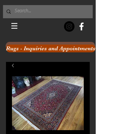
Rugs - Inquiries and Appointments