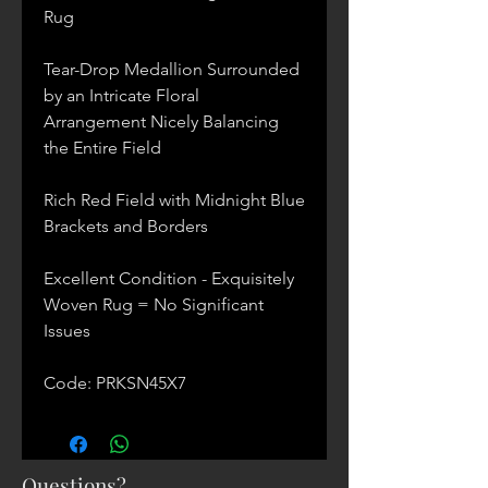
Rug
Tear-Drop Medallion Surrounded
by an Intricate Floral
Arrangement Nicely Balancing
the Entire Field
Rich Red Field with Midnight Blue
Brackets and Borders
Excellent Condition - Exquisitely
Woven Rug = No Significant
Issues
Code: PRKSN45X7
Questions?