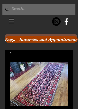
Rugs - Inquiries and Appointments