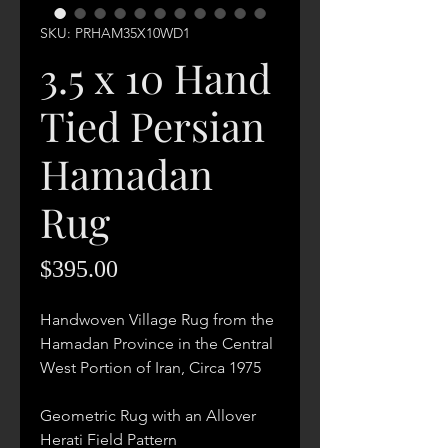
SKU: PRHAM35X10WD1
3.5 x 10 Hand
Tied Persian
Hamadan
Rug
Price
$395.00
Handwoven Village Rug from the
Hamadan Province in the Central
West Portion of Iran, Circa 1975
Geometric Rug with an Allover
Herati Field Pattern