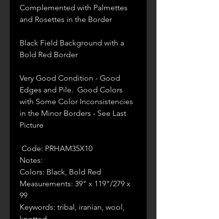
Complemented with Palmettes
and Rosettes in the Border
Black Field Background with a
Bold Red Border
Very Good Condition - Good
Edges and Pile. Good Colors
with Some Color Inconsistencies
in the Minor Borders - See Last
Picture
Code: PRHAM35X10
Notes:
Colors: Black, Bold Red
Measurements: 39" x 119"/279 x
99
Keywords: tribal, iranian, wool,
knotted