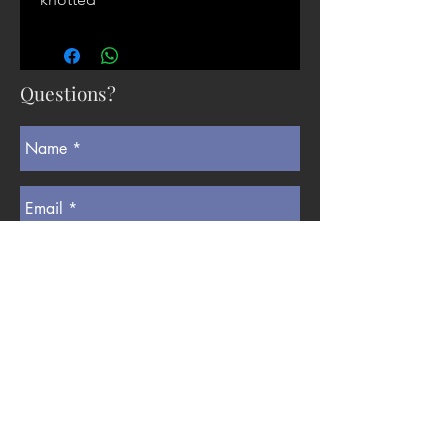
Questions?